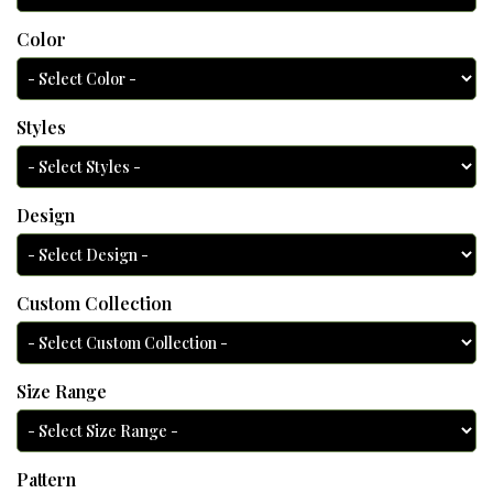
Color
Styles
Design
Custom Collection
Size Range
Pattern