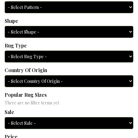
Shape
Rug Type
Country Of Origin
Popular Rug Sizes
There are no filter terms yet
Sale
Price