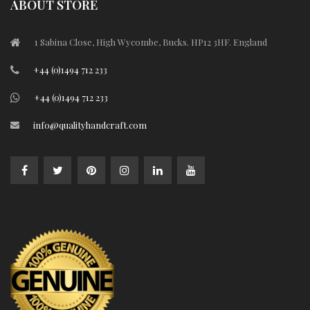
ABOUT STORE
1 Sabina Close, High Wycombe, Bucks. HP12 3HF. England
+44 (0)1494 712 233
+44 (0)1494 712 233
info@qualityhandcraft.com