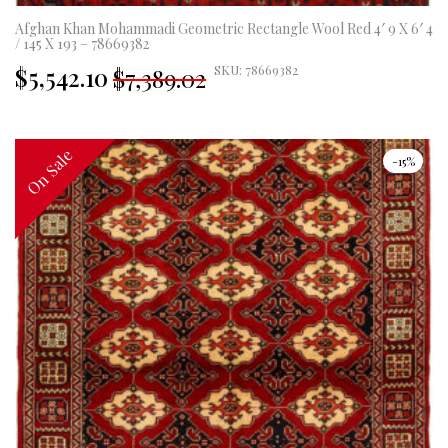
Afghan Khan Mohammadi Geometric Rectangle Wool Red 4′ 9 X 6′ 4
/ 145 X 193 – 78669382
Original
Current
$5,542.10
SKU: 78669382
$7,389.02
price
price
was:
is:
£5,477.00.
£4,108.00.
On Sale
On Sale
-15%