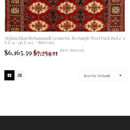
Afghan Khan Mohammadi Geometric Rectangle Wool Dark Red 4′ 9
X 6′ 4 / 145 X 193 – 78667061
Original
Current
$6,165.39
SKU: 78667061
$7,254.11
price
price
was:
is:
£5,377.00.
£4,570.00.
Sort by Default