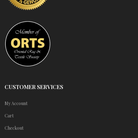
CUSTOMER SERVICES
My Account
Cart
Checkout