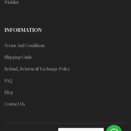
Wishlist
INFORMATION
Terms And Conditions
Shipping Guide
Refund, Returns & Exchange Policy
FAQ
Blog
Contact Us