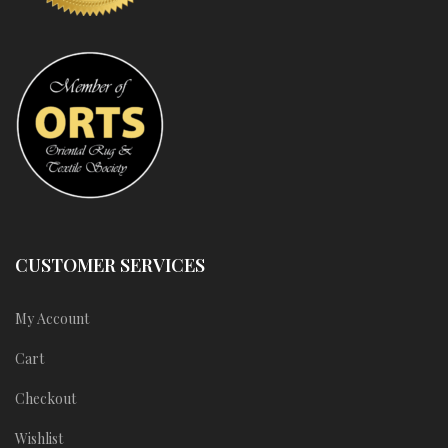
CUSTOMER SERVICES
My Account
Cart
Checkout
Wishlist