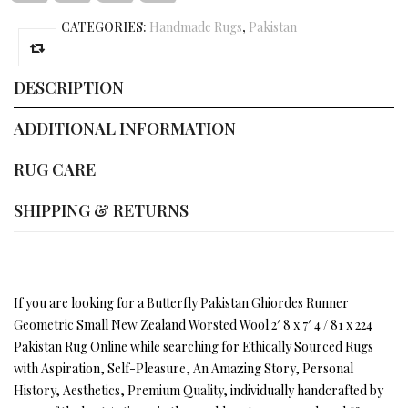
CATEGORIES:
Handmade Rugs
,
Pakistan
DESCRIPTION
ADDITIONAL INFORMATION
RUG CARE
SHIPPING & RETURNS
If you are looking for a Butterfly Pakistan Ghiordes Runner
Geometric Small New Zealand Worsted Wool 2′ 8 x 7′ 4 / 81 x 224
Pakistan Rug Online while searching for Ethically Sourced Rugs
with Aspiration, Self-Pleasure, An Amazing Story, Personal
History, Aesthetics, Premium Quality, individually handcrafted by