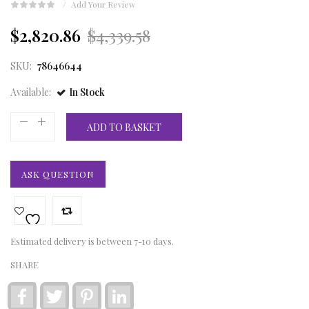
Add Your Review
Original
Current
$2,820.86
$4,339.58
price
price
SKU:
78646644
was:
is:
Available:
In Stock
£3,226.00.
£2,097.00.
ADD TO BASKET
ASK QUESTION
Estimated delivery is between 7-10 days.
SHARE
Facebook
Twitter
Pinterest
LinkedIn