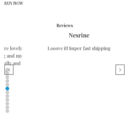
BUY NOW
Reviews
Nesrine
more lovely
Looove it! Super fast shipping
ping and my
efully and
you!