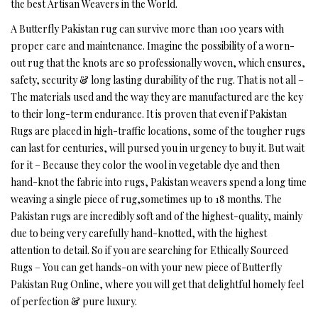
the best Artisan Weavers in the World.
A Butterfly Pakistan rug can survive more than 100 years with
proper care and maintenance. Imagine the possibility of a worn-
out rug that the knots are so professionally woven, which ensures,
safety, security & long lasting durability of the rug. That is not all –
The materials used and the way they are manufactured are the key
to their long-term endurance. It is proven that even if Pakistan
Rugs are placed in high-traffic locations, some of the tougher rugs
can last for centuries, will pursed you in urgency to buy it. But wait
for it – Because they color the wool in vegetable dye and then
hand-knot the fabric into rugs, Pakistan weavers spend a long time
weaving a single piece of rug,sometimes up to 18 months. The
Pakistan rugs are incredibly soft and of the highest-quality, mainly
due to being very carefully hand-knotted, with the highest
attention to detail. So if you are searching for Ethically Sourced
Rugs – You can get hands-on with your new piece of Butterfly
Pakistan Rug Online, where you will get that delightful homely feel
of perfection & pure luxury.