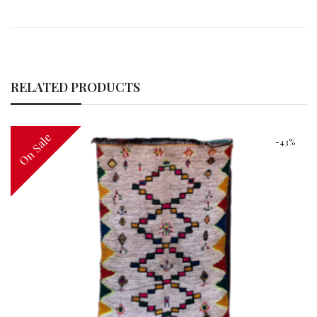
RELATED PRODUCTS
On Sale
-43%