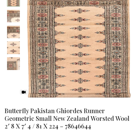
-35%
Butterfly Pakistan Ghiordes Runner
Geometric Small New Zealand Worsted Wool
2′ 8 X 7′ 4 / 81 X 224 – 78646644