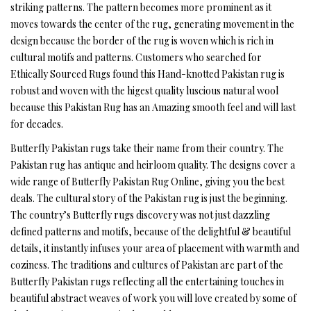
striking patterns. The pattern becomes more prominent as it
moves towards the center of the rug, generating movement in the
design because the border of the rug is woven which is rich in
cultural motifs and patterns. Customers who searched for
Ethically Sourced Rugs found this Hand-knotted Pakistan rug is
robust and woven with the higest quality luscious natural wool
because this Pakistan Rug has an Amazing smooth feel and will last
for decades.
Butterfly Pakistan rugs take their name from their country. The
Pakistan rug has antique and heirloom quality. The designs cover a
wide range of Butterfly Pakistan Rug Online, giving you the best
deals. The cultural story of the Pakistan rug is just the beginning.
The country’s Butterfly rugs discovery was not just dazzling
defined patterns and motifs, because of the delightful & beautiful
details, it instantly infuses your area of placement with warmth and
coziness. The traditions and cultures of Pakistan are part of the
Butterfly Pakistan rugs reflecting all the entertaining touches in
beautiful abstract weaves of work you will love created by some of