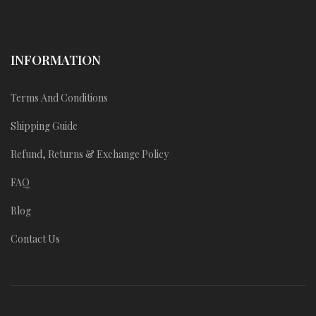
INFORMATION
Terms And Conditions
Shipping Guide
Refund, Returns & Exchange Policy
FAQ
Blog
Contact Us