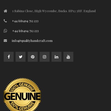
1 Sabina Close, High Wycombe, Bucks. HP12 3HF. England
+44 (0)1494 712 233
+44 (0)1494 712 233
info@qualityhandcraft.com