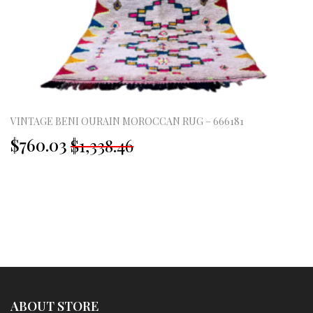
VINTAGE BENI OURAIN MOROCCAN RUG – 666181
Original
Current
$760.03
$1,338.46
price
price
was:
is:
£995.00.
£565.00.
ABOUT STORE