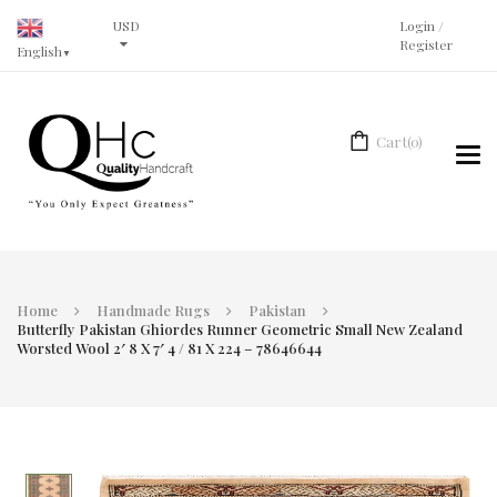
USD
Login
/
Register
English
▼
Cart
(0)
Tog
navi
Home
Handmade Rugs
Pakistan
Butterfly Pakistan Ghiordes Runner Geometric Small New Zealand
Worsted Wool 2′ 8 X 7′ 4 / 81 X 224 – 78646644