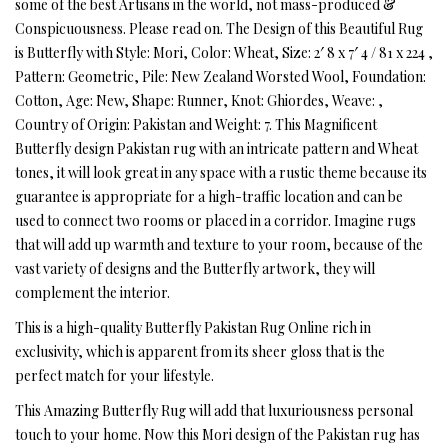
some of the best Artisans in the world, not mass-produced &
Conspicuousness. Please read on. The Design of this Beautiful Rug
is Butterfly with Style: Mori, Color: Wheat, Size: 2′ 8 x 7′ 4 / 81 x 224 ,
Pattern: Geometric, Pile: New Zealand Worsted Wool, Foundation:
Cotton, Age: New, Shape: Runner, Knot: Ghiordes, Weave: ,
Country of Origin: Pakistan and Weight: 7. This Magnificent
Butterfly design Pakistan rug with an intricate pattern and Wheat
tones, it will look great in any space with a rustic theme because its
guarantee is appropriate for a high-traffic location and can be
used to connect two rooms or placed in a corridor. Imagine rugs
that will add up warmth and texture to your room, because of the
vast variety of designs and the Butterfly artwork, they will
complement the interior.
This is a high-quality Butterfly Pakistan Rug Online rich in
exclusivity, which is apparent from its sheer gloss that is the
perfect match for your lifestyle.
This Amazing Butterfly Rug will add that luxuriousness personal
touch to your home. Now this Mori design of the Pakistan rug has