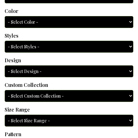
Color
Styles
Design
Custom Collection
Size Range
Pattern