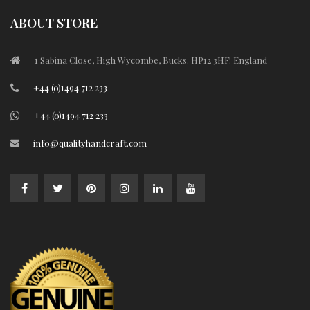
ABOUT STORE
1 Sabina Close, High Wycombe, Bucks. HP12 3HF. England
+44 (0)1494 712 233
+44 (0)1494 712 233
info@qualityhandcraft.com