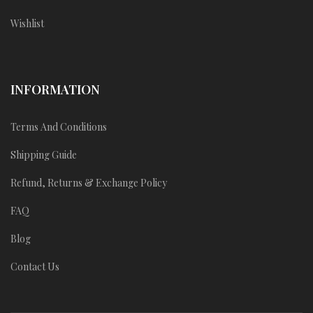
Wishlist
INFORMATION
Terms And Conditions
Shipping Guide
Refund, Returns & Exchange Policy
FAQ
Blog
Contact Us