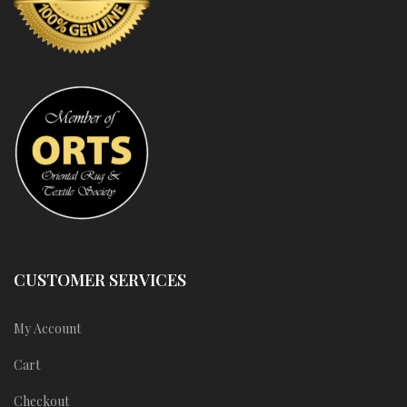
CUSTOMER SERVICES
My Account
Cart
Checkout