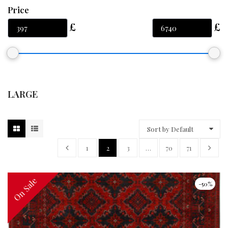
Price
LARGE
Sort by Default
1
2
3
…
70
71
On Sale
On Sale
-50%