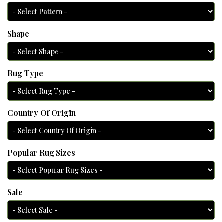
Shape
Rug Type
Country Of Origin
Popular Rug Sizes
Sale