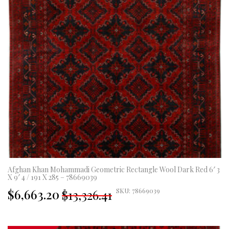
Afghan Khan Mohammadi Geometric Rectangle Wool Dark Red 6′ 3
X 9′ 4 / 191 X 285 – 78669039
Original
Current
$6,663.20
SKU: 78669039
$13,326.41
price
price
was:
is:
£9,878.00.
£4,939.00.