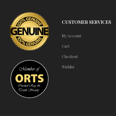
CUSTOMER SERVICES
My Account
Cart
Checkout
Wishlist