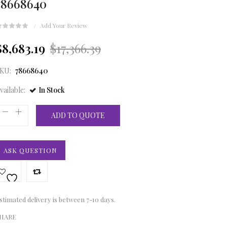
78668640
Add Your Review
Original
Current
$8,683.19
$17,366.39
price
price
KU:
78668640
was:
is:
vailable:
In Stock
£12,910.00.
£6,455.00.
ADD TO QUOTE
ASK QUESTION
stimated delivery is between 7-10 days.
HARE