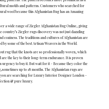
ultural motifs and patterns. Customers who searched for
tural wool because this Afghanistan Rug has an Amazing
ver a wide range of Ziegler Afghanistan Rug Online, giving
the country’s Ziegler rugs discovery was not just dazzling
and coziness. The traditions and cultures of Afghanistan are
ted by some of the best Artisan Weavers in the World.
out rug that the knots are so professionally woven, which
ed are the key to their long-term endurance. It is proven
n urgency to buy it. But wait for it – Because they color the
ug,sometimes up to 18 months. The Afghanistan rugs are
 if you are searching for Luxury Interior Designer London –
fection & pure luxury.