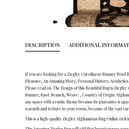
DESCRIPTION
ADDITIONAL INFORMA
If you are looking for a Ziegler Curvilinear Runner Wool B
Pleasure, An Amazing Story, Personal History, Aesthetics
Please read on. The Design of this Beautiful Rug is Ziegler w
Runner, Knot: Senneh, Weave: , Country of Origin: Afghanist
any space with a rustic theme because its guarantee is app
warmth and texture to your room, because of the vast vari
This is a high-quality Ziegler Afghanistan Rug Online rich i
This Amazing Ziegler Rug will add that luxuriousness pers