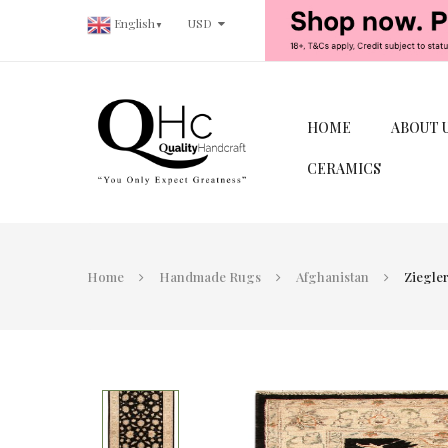
USD
English
▼
HOME
ABOUT 
CERAMICS
Home
Handmade Rugs
Afghanistan
Ziegler