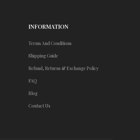
INFORMATION
Terms And Conditions
Shipping Guide
Refund, Returns & Exchange Policy
FAQ
Blog
Contact Us