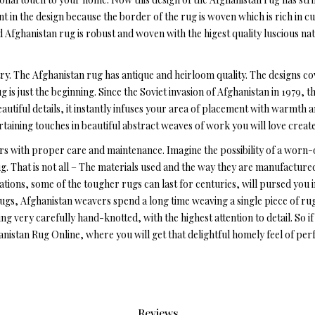
in the design because the border of the rug is woven which is rich in c
Afghanistan rug is robust and woven with the higest quality luscious na
ry. The Afghanistan rug has antique and heirloom quality. The designs co
g is just the beginning. Since the Soviet invasion of Afghanistan in 1979, 
autiful details, it instantly infuses your area of placement with warmth 
ertaining touches in beautiful abstract weaves of work you will love crea
s with proper care and maintenance. Imagine the possibility of a worn-
rug. That is not all – The materials used and the way they are manufactur
ations, some of the tougher rugs can last for centuries, will pursed you i
rugs, Afghanistan weavers spend a long time weaving a single piece of r
eing very carefully hand-knotted, with the highest attention to detail. So
nistan Rug Online, where you will get that delightful homely feel of per
Reviews