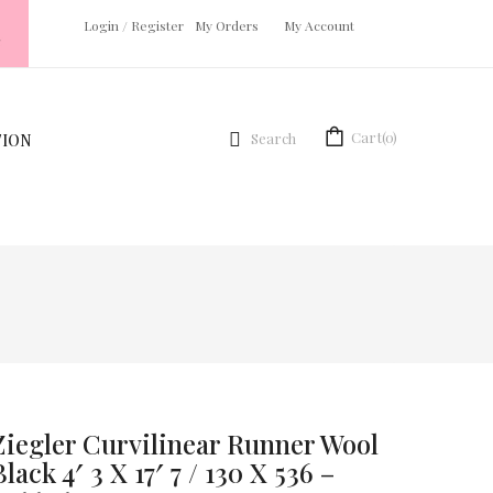
Login
/
Register
My Orders
My Account
Cart
(0)
Search
TION
Ziegler Curvilinear Runner Wool
Black 4′ 3 X 17′ 7 / 130 X 536 –