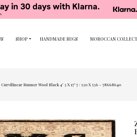
US
SHOP
HANDMADE RUGS
MOROCCAN COLLEC
 Curvilinear Runner Wool Black 4′ 3 X 17′ 7 / 130 X 536 – 78668640
-50%