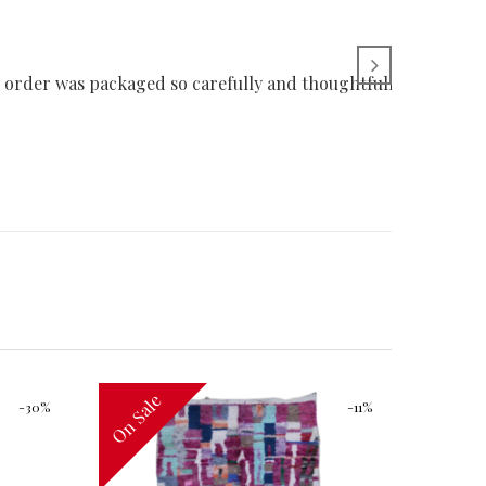
 order was packaged so carefully and thoughtfully. Thank yo
On Sale
On Sal
-30%
-11%