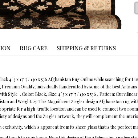
TION
RUG CARE
SHIPPING & RETURNS
lack 4′ 3 x 17′ 7 / 130 x 536 Afghanistan Rug Online while searching for 
, Premium Quality, individually handcrafted by some of the best Artisa
ith Style: , Color: Black, Size: 4′ 3 x 17′ 7 / 130 x 536 , Pattern: Curvili
an and Weight: 25. This Magnificent Ziegler design Afghanistan rug with a
ropriate for a high-traffic location and can be used to connect two rooms
ety of designs and the Ziegler artwork, they will complement the interio
n exclusivity, which is apparent from its sheer gloss that is the perfect ma
onal touch to your home. Now this design of the Afghanistan rug has str