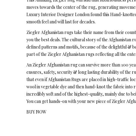
moves towards the center of the rug, generating movement 
Luxury Interior Designer London found this Hand-knotted 
smooth feel and will last for decades.
Ziegler Afghanistan rugs take their name from their count
you the best deals. The cultural story of the Afghanistan ru
defined patterns and motifs, because of the delightful & be
part of the Ziegler Afghanistan rugs reflecting all the ent
An Ziegler Afghanistan rug can survive more than 100 year
ensures, safety, security & long lasting durability of the 
that even if Afghanistan Rugs are placed in high-traffic loc
wool in vegetable dye and then hand-knot the fabric into 
incredibly soft and of the highest-quality, mainly due to b
You can get hands-on with your new piece of Ziegler Afgha
BUY NOW