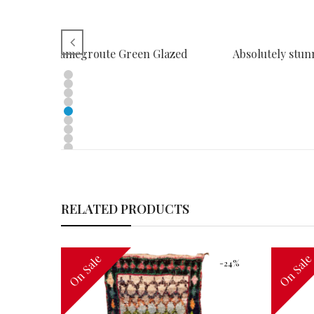
LES SURAHI Tamegroute Green Glazed
Absolutely stun
RELATED PRODUCTS
On Sale
On Sal
-32%
-24%