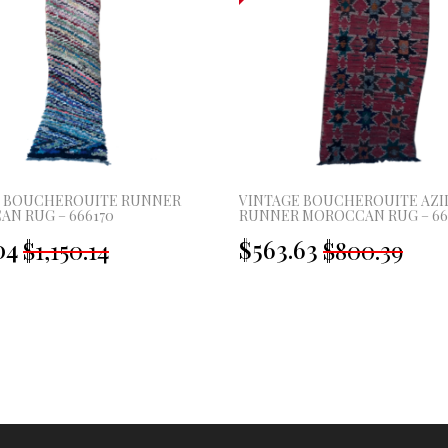
E BOUCHEROUITE RUNNER
VINTAGE BOUCHEROUITE AZI
N RUG – 666170
RUNNER MOROCCAN RUG – 66
Original
Current
Original
Current
04
$563.63
$1,150.14
$800.39
price
price
price
price
was:
is:
was:
is:
£855.00.
£397.00.
£595.00.
£419.00.