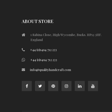
ABOUT STORE
1 Sabina Close, High Wycombe, Bucks. HP12 3HF.
England
+44 (0)1494 712 233
+44 (0)1494 712 233
info@qualityhandcraft.com