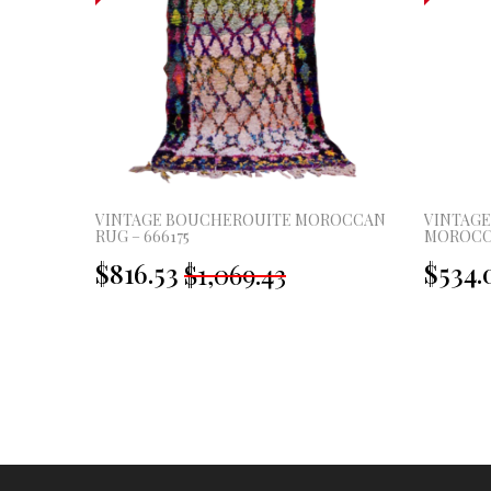
ROCCAN
VINTAGE BOUCHEROUITE MOROCCAN
VINTAG
RUG – 666175
MOROCCA
Original
Current
$816.53
$534.
$1,069.43
price
price
was:
is:
£795.00.
£607.00.