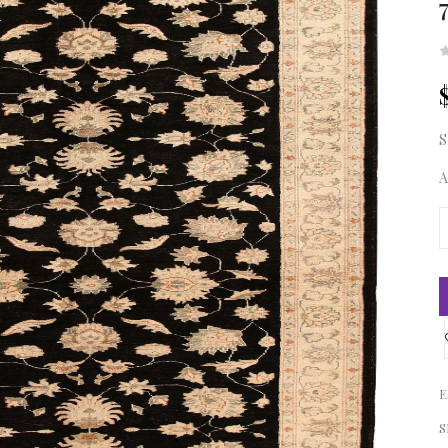
S
A
E
S