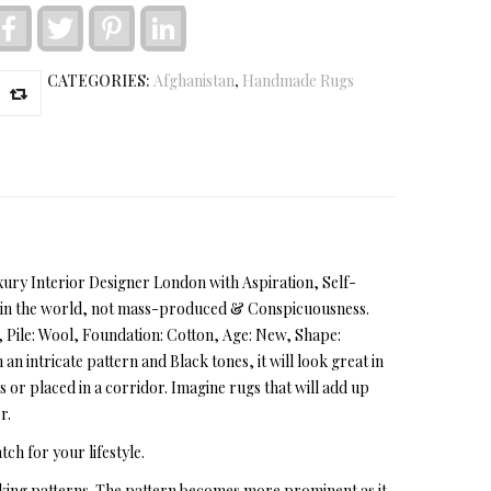
Facebook
Twitter
Pinterest
LinkedIn
CATEGORIES:
Afghanistan
,
Handmade Rugs
Luxury Interior Designer London with Aspiration, Self-
ns in the world, not mass-produced & Conspicuousness.
near, Pile: Wool, Foundation: Cotton, Age: New, Shape:
n intricate pattern and Black tones, it will look great in
 or placed in a corridor. Imagine rugs that will add up
r.
tch for your lifestyle.
iking patterns. The pattern becomes more prominent as it