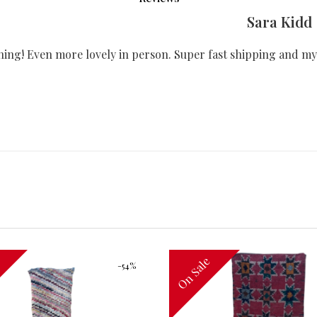
Sara Kidd
ning! Even more lovely in person. Super fast shipping and my
e
On Sale
-54%